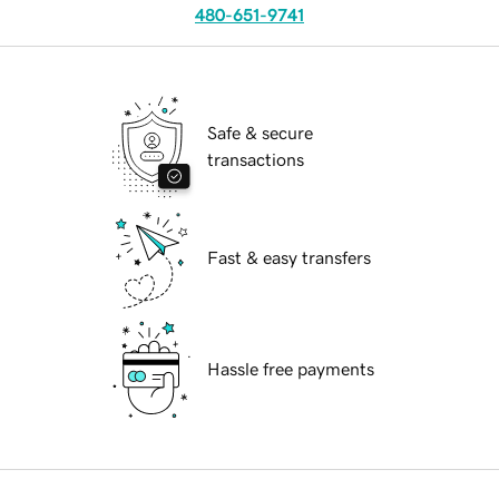
480-651-9741
Safe & secure
transactions
Fast & easy transfers
Hassle free payments