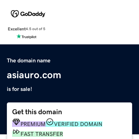
Excellent
4.5 out of 5
The domain name
asiauro.com
is for sale!
Get this domain
PREMIUM
VERIFIED DOMAIN
FAST TRANSFER