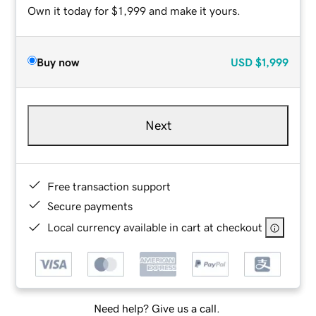
Own it today for $1,999 and make it yours.
Buy now
USD
$1,999
Next
Free transaction support
Secure payments
Local currency available in cart at checkout
Need help? Give us a call.